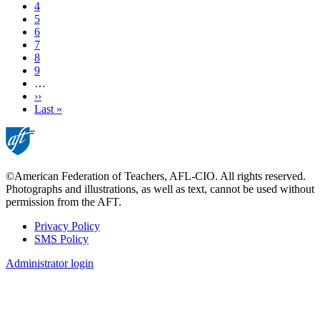
Page
4
Page
5
Page
6
Page
7
Page
8
Page
9
…
Next
››
page
Last
Last »
page
©American Federation of Teachers, AFL-CIO. All rights reserved.
Photographs and illustrations, as well as text, cannot be used without
permission from the AFT.
Privacy Policy
SMS Policy
Footer
Administrator login