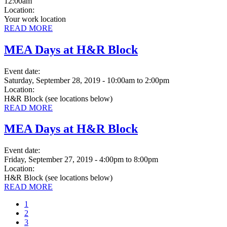
12:00am
Location:
Your work location
READ MORE
MEA Days at H&R Block
Event date:
Saturday, September 28, 2019 - 10:00am
to
2:00pm
Location:
H&R Block (see locations below)
READ MORE
MEA Days at H&R Block
Event date:
Friday, September 27, 2019 - 4:00pm
to
8:00pm
Location:
H&R Block (see locations below)
READ MORE
Current
1
page
Page
2
Page
3