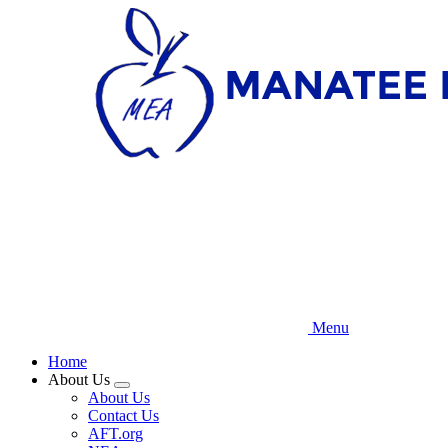
Skip
to
main
content
Menu
Home
About Us
Expand
About Us
menu
Contact Us
AFT.org