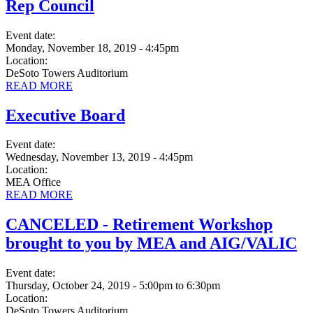
Rep Council
Event date:
Monday, November 18, 2019 - 4:45pm
Location:
DeSoto Towers Auditorium
READ MORE
Executive Board
Event date:
Wednesday, November 13, 2019 - 4:45pm
Location:
MEA Office
READ MORE
CANCELED - Retirement Workshop
brought to you by MEA and AIG/VALIC
Event date:
Thursday, October 24, 2019 - 5:00pm
to
6:30pm
Location:
DeSoto Towers Auditorium