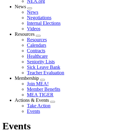
NEA.org
News
Expand
News
menu
Negotiations
Internal Elections
Videos
Resources
Expand
Resources
menu
Calendars
Contracts
Healthcare
Seniority Lists
Sick Leave Bank
Teacher Evaluation
Membership
Expand
Join MEA!
menu
Member Benefits
MEA TIGER
Actions & Events
Expand
Take Action
menu
Events
Events