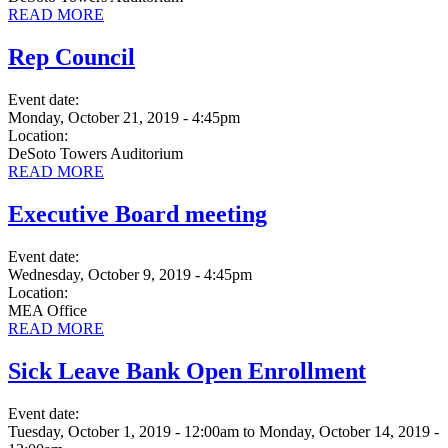
READ MORE
Rep Council
Event date:
Monday, October 21, 2019 - 4:45pm
Location:
DeSoto Towers Auditorium
READ MORE
Executive Board meeting
Event date:
Wednesday, October 9, 2019 - 4:45pm
Location:
MEA Office
READ MORE
Sick Leave Bank Open Enrollment
Event date:
Tuesday, October 1, 2019 - 12:00am
to
Monday, October 14, 2019 -