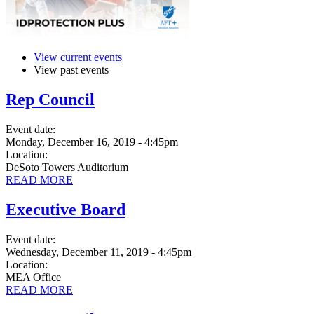
View current events
View past events
Rep Council
Event date:
Monday, December 16, 2019 - 4:45pm
Location:
DeSoto Towers Auditorium
READ MORE
Executive Board
Event date:
Wednesday, December 11, 2019 - 4:45pm
Location:
MEA Office
READ MORE