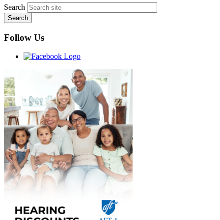
Search
Follow Us